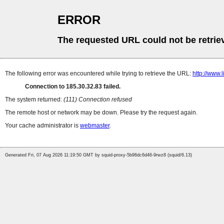
ERROR
The requested URL could not be retrie
The following error was encountered while trying to retrieve the URL:
http://www.l
Connection to 185.30.32.83 failed.
The system returned:
(111) Connection refused
The remote host or network may be down. Please try the request again.
Your cache administrator is
webmaster
.
Generated Fri, 07 Aug 2026 11:19:50 GMT by squid-proxy-5b96dc6d46-9rwz8 (squid/6.13)