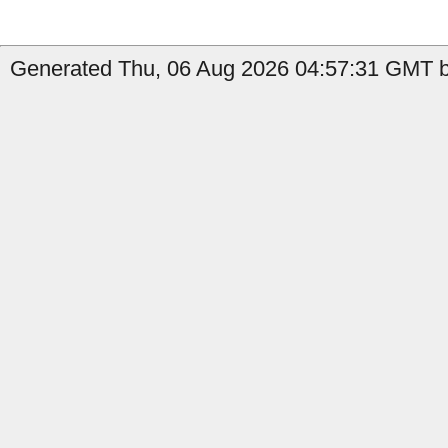
Generated Thu, 06 Aug 2026 04:57:31 GMT b