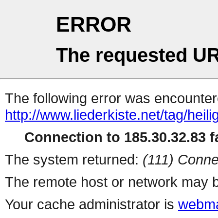
ERROR
The requested UR
The following error was encountere
http://www.liederkiste.net/tag/heilig
Connection to 185.30.32.83 fa
The system returned:
(111) Conne
The remote host or network may b
Your cache administrator is
webma